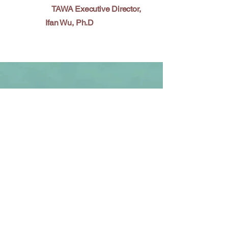
TAWA Executive Director,
Ifan Wu, Ph.D