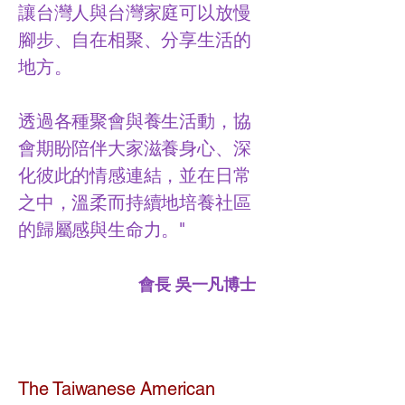
讓台灣人與台灣家庭可以放慢
腳步、自在相聚、分享生活的
地方。
透過各種聚會與養生活動，協
會期盼陪伴大家滋養身心、深
化彼此的情感連結，並在日常
之中，溫柔而持續地培養社區
的歸屬感與生命力。"
會長 吳一凡博士
The Taiwanese American