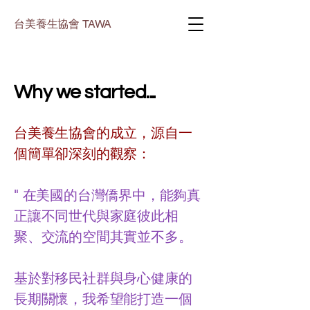
台美養生協會 TAWA
Why we started...
台美養生協會的成立，源自一
個簡單卻深刻的觀察：
" 在美國的台灣僑界中，能夠真
正讓不同世代與家庭彼此相
聚、交流的空間其實並不多。
基於對移民社群與身心健康的
長期關懷，我希望能打造一個