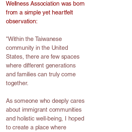
Wellness Association was born
from a simple yet heartfelt
observation:
"Within the Taiwanese
community in the United
States, there are few spaces
where different generations
and families can truly come
together.
As someone who deeply cares
about immigrant communities
and holistic well-being, I hoped
to create a place where