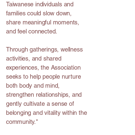
Taiwanese individuals and
families could slow down,
share meaningful moments,
and feel connected.
Through gatherings, wellness
activities, and shared
experiences, the Association
seeks to help people nurture
both body and mind,
strengthen relationships, and
gently cultivate a sense of
belonging and vitality within the
community."